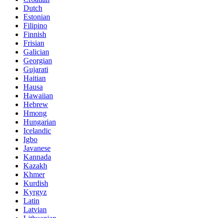
Dutch
Estonian
Filipino
Finnish
Frisian
Galician
Georgian
Gujarati
Haitian
Hausa
Hawaiian
Hebrew
Hmong
Hungarian
Icelandic
Igbo
Javanese
Kannada
Kazakh
Khmer
Kurdish
Kyrgyz
Latin
Latvian