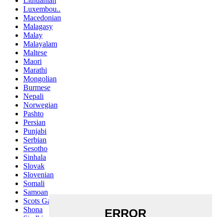
Lithuanian
Luxembou..
Macedonian
Malagasy
Malay
Malayalam
Maltese
Maori
Marathi
Mongolian
Burmese
Nepali
Norwegian
Pashto
Persian
Punjabi
Serbian
Sesotho
Sinhala
Slovak
Slovenian
Somali
Samoan
Scots Gaelic
Shona