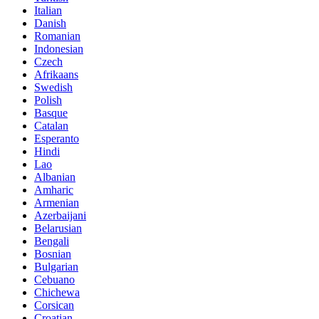
Italian
Danish
Romanian
Indonesian
Czech
Afrikaans
Swedish
Polish
Basque
Catalan
Esperanto
Hindi
Lao
Albanian
Amharic
Armenian
Azerbaijani
Belarusian
Bengali
Bosnian
Bulgarian
Cebuano
Chichewa
Corsican
Croatian