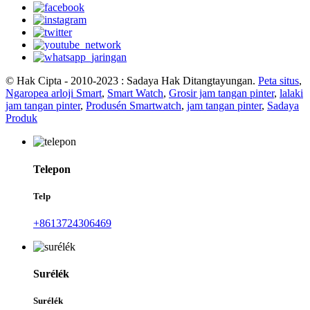
© Hak Cipta - 2010-2023 : Sadaya Hak Ditangtayungan.
Peta situs
,
Ngaropea arloji Smart
,
Smart Watch
,
Grosir jam tangan pinter
,
lalaki
jam tangan pinter
,
Produsén Smartwatch
,
jam tangan pinter
,
Sadaya
Produk
Telepon
Telp
+8613724306469
Surélék
Surélék