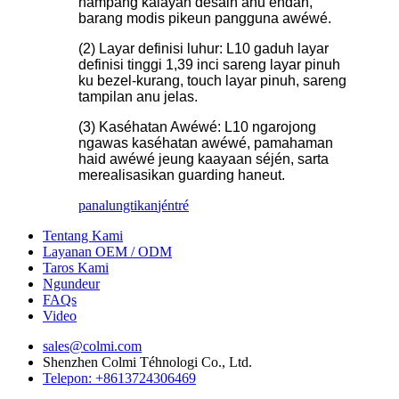
hampang kalayan desain anu endah,
barang modis pikeun pangguna awéwé.
(2) Layar definisi luhur: L10 gaduh layar
definisi tinggi 1,39 inci sareng layar pinuh
ku bezel-kurang, touch layar pinuh, sareng
tampilan anu jelas.
(3) Kaséhatan Awéwé: L10 ngarojong
ngawas kaséhatan awéwé, pamahaman
haid awéwé jeung kaayaan séjén, sarta
merealisasikan guarding haneut.
panalungtikan
jéntré
Tentang Kami
Layanan OEM / ODM
Taros Kami
Ngundeur
FAQs
Video
sales@colmi.com
Shenzhen Colmi Téhnologi Co., Ltd.
Telepon: +8613724306469