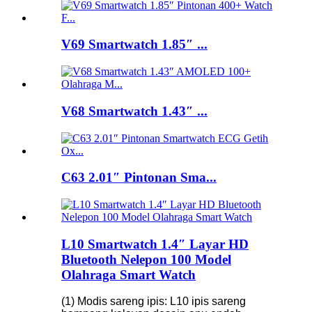
V69 Smartwatch 1.85″ ...
V68 Smartwatch 1.43″ ...
C63 2.01″ Pintonan Sma...
L10 Smartwatch 1.4″ Layar HD
Bluetooth Nelepon 100 Model
Olahraga Smart Watch
(1) Modis sareng ipis: L10 ipis sareng