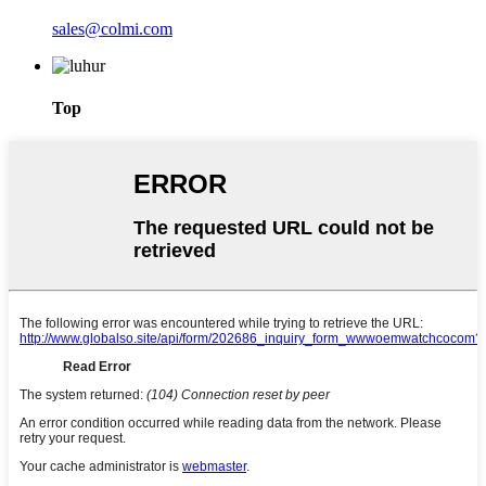
sales@colmi.com
Top