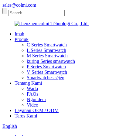
sales@colmi.com
Imah
Produk
C Series Smartwatch
L Series Smartwatch
M Series Smartwatch
kuring Series smartwatch
P Series Smartwatch
V Series Smartwatch
Smartwatches séjén
Tentang Kami
Warta
FAQs
Ngundeur
Video
Layanan OEM / ODM
Taros Kami
English