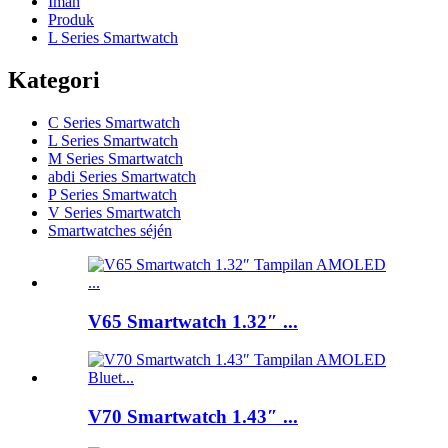
Imah
Produk
L Series Smartwatch
Kategori
C Series Smartwatch
L Series Smartwatch
M Series Smartwatch
abdi Series Smartwatch
P Series Smartwatch
V Series Smartwatch
Smartwatches séjén
V65 Smartwatch 1.32″ ...
V70 Smartwatch 1.43″ ...