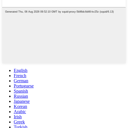
English
French
German
Portuguese
Spanish
Russian
Japanese
Korean
Arabic
Irish
Greek
Turkish